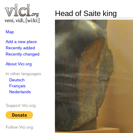
Head of Saite king
Map
Add a new place
Recently added
Recently changed
About Vici.org
In other languages:
Deutsch
Français
Nederlands
Support Vici.org:
Follow Vici.org: