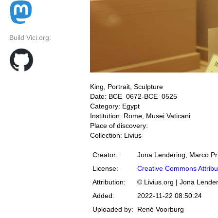
Build Vici.org:
King, Portrait, Sculpture
Date: BCE_0672-BCE_0525
Category: Egypt
Institution: Rome, Musei Vaticani
Place of discovery:
Collection: Livius
Creator:
Jona Lendering, Marco Pr
License:
Creative Commons Attribu
Attribution:
© Livius.org | Jona Lende
Added:
2022-11-22 08:50:24
Uploaded by:
René Voorburg