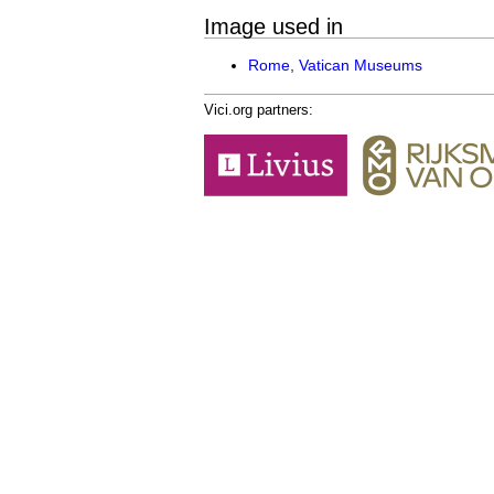
Image used in
Rome, Vatican Museums
Vici.org partners: