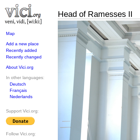
Head of Ramesses II
Map
Add a new place
Recently added
Recently changed
About Vici.org
In other languages:
Deutsch
Français
Nederlands
Support Vici.org:
Follow Vici.org: