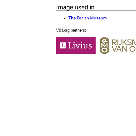
Image used in
The British Museum
Vici.org partners: