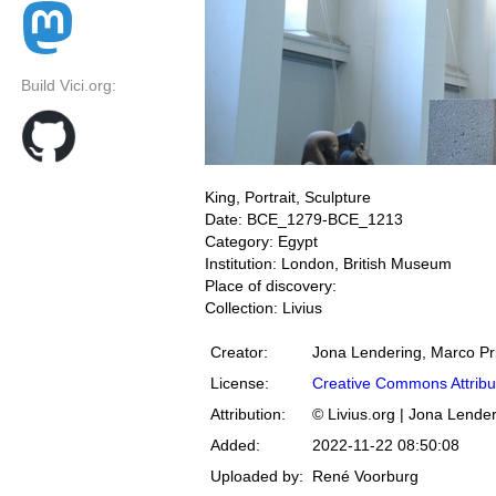
Build Vici.org:
King, Portrait, Sculpture
Date: BCE_1279-BCE_1213
Category: Egypt
Institution: London, British Museum
Place of discovery:
Collection: Livius
Creator:
Jona Lendering, Marco Pr
License:
Creative Commons Attribu
Attribution:
© Livius.org | Jona Lende
Added:
2022-11-22 08:50:08
Uploaded by:
René Voorburg