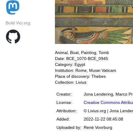
Build Vici.org:
Animal, Boat, Painting, Tomb
Date: BCE_1070-BCE_0945
Category: Egypt
Institution: Rome, Musei Vaticani
Place of discovery: Thebes
Collection: Livius
Creator:
Jona Lendering, Marco Pr
License:
Creative Commons Attribu
Attribution:
© Livius.org | Jona Lende
Added:
2022-11-22 08:45:08
Uploaded by:
René Voorburg