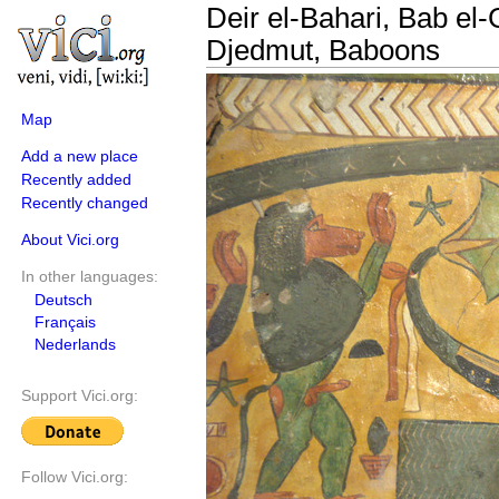
Deir el-Bahari, Bab el
Djedmut, Baboons
Map
Add a new place
Recently added
Recently changed
About Vici.org
In other languages:
Deutsch
Français
Nederlands
Support Vici.org:
Follow Vici.org: