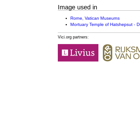
Image used in
Rome, Vatican Museums
Mortuary Temple of Hatshepsut - De
Vici.org partners: