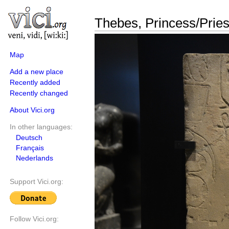
Thebes, Princess/Pries
Map
Add a new place
Recently added
Recently changed
About Vici.org
In other languages:
Deutsch
Français
Nederlands
Support Vici.org:
Follow Vici.org: