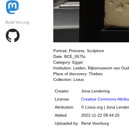
Build Vici.org:
Portrait, Princess, Sculpture
Date: BCE_0575c
Category: Egypt
Institution: Leiden, Rijksmuseum van Ou
Place of discovery: Thebes
Collection: Livius
Creator:
Jona Lendering
License:
Creative Commons Attribu
Attribution:
© Livius.org | Jona Lende
Added:
2022-11-22 08:44:25
Uploaded by:
René Voorburg