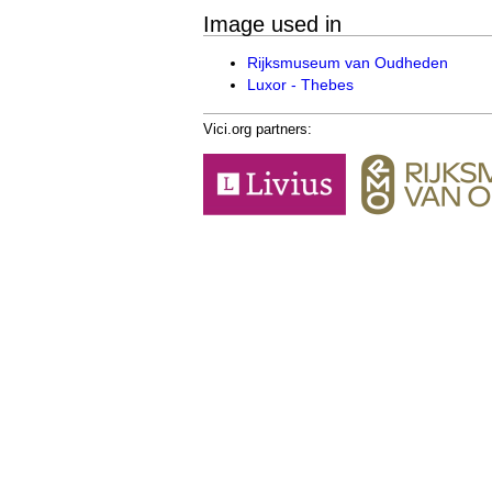
Image used in
Rijksmuseum van Oudheden
Luxor - Thebes
Vici.org partners: