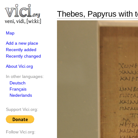
Thebes, Papyrus with t
Map
Add a new place
Recently added
Recently changed
About Vici.org
In other languages:
Deutsch
Français
Nederlands
Support Vici.org:
Follow Vici.org: