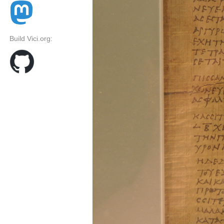
Build Vici.org: