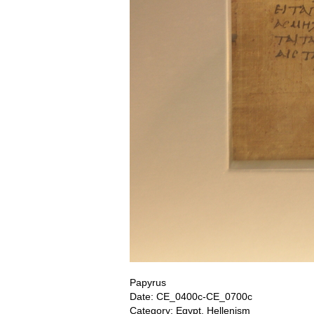
Papyrus
Date: CE_0400c-CE_0700c
Category: Egypt, Hellenism