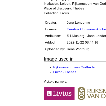
Institution: Leiden, Rijksmuseum van Ou
Place of discovery: Thebes
Collection: Livius
Creator:
Jona Lendering
License:
Creative Commons Attribu
Attribution:
© Livius.org | Jona Lende
Added:
2022-11-22 08:44:16
Uploaded by:
René Voorburg
Image used in
Rijksmuseum van Oudheden
Luxor - Thebes
Vici.org partners: