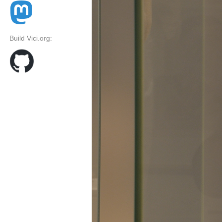
Build Vici.org: