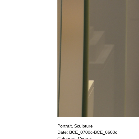
Portrait, Sculpture
Date: BCE_0700c-BCE_0600c
Category: Cyprus