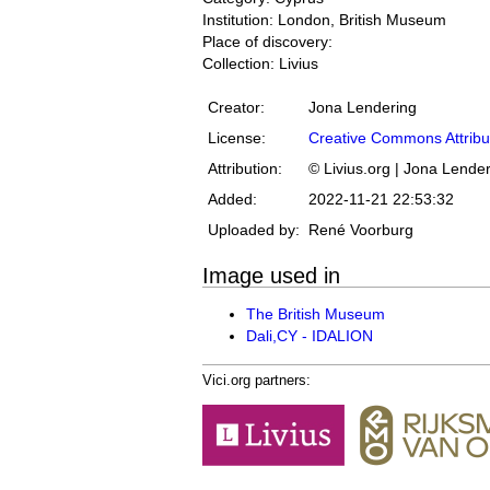
Institution: London, British Museum
Place of discovery:
Collection: Livius
Creator:
Jona Lendering
License:
Creative Commons Attribu
Attribution:
© Livius.org | Jona Lende
Added:
2022-11-21 22:53:32
Uploaded by:
René Voorburg
Image used in
The British Museum
Dali,CY - IDALION
Vici.org partners: