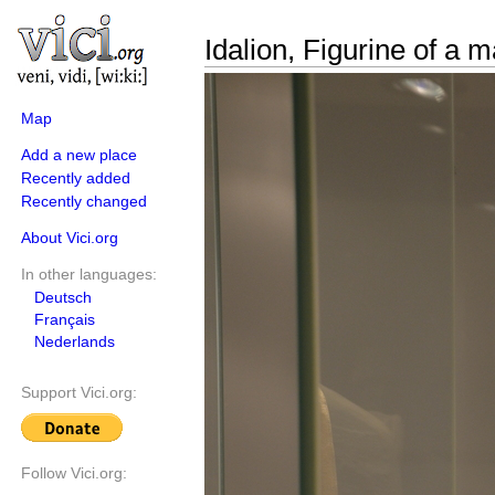
Idalion, Figurine of a 
Map
Add a new place
Recently added
Recently changed
About Vici.org
In other languages:
Deutsch
Français
Nederlands
Support Vici.org:
Follow Vici.org: