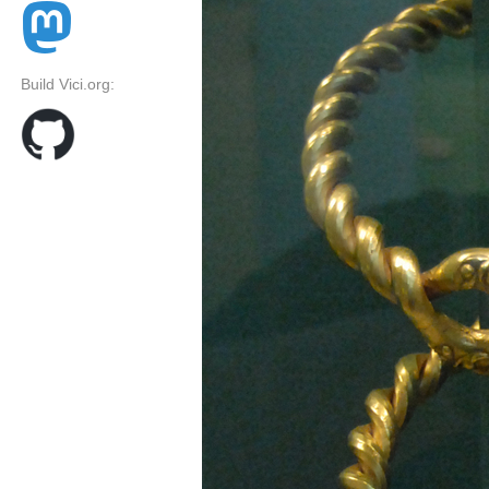
Build Vici.org: