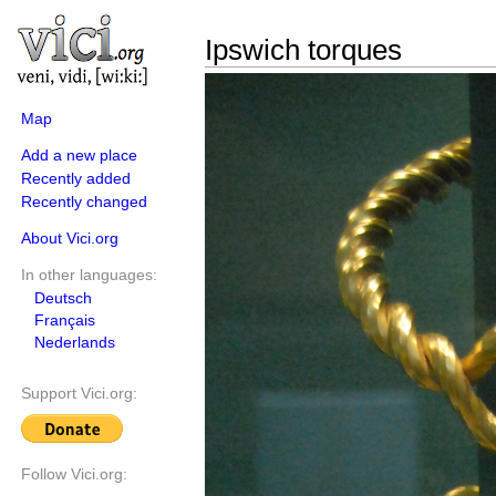
Ipswich torques
Map
Add a new place
Recently added
Recently changed
About Vici.org
In other languages:
Deutsch
Français
Nederlands
Support Vici.org:
Follow Vici.org: