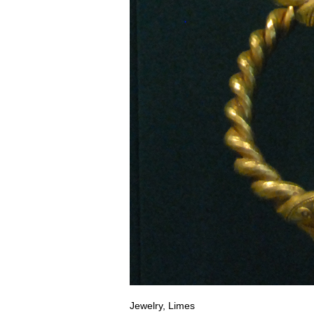
Jewelry, Limes