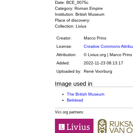
Date: BCE_0075c
Category: Roman Empire
Institution: British Museum
Place of discovery:
Collection: Livius
Creator:
Marco Prins
License:
Creative Commons Attribu
Attribution:
© Livius.org | Marco Prins
Added:
2022-11-23 08:13:17
Uploaded by:
René Voorburg
Image used in
The British Museum
Belstead
Vici.org partners: