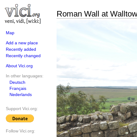
Roman Wall at Walltow
Map
Add a new place
Recently added
Recently changed
About Vici.org
In other languages:
Deutsch
Français
Nederlands
Support Vici.org:
Follow Vici.org: