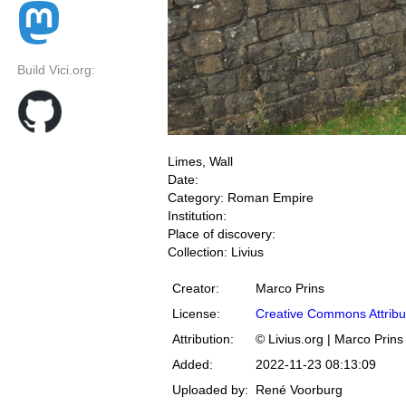
Build Vici.org:
Limes, Wall
Date:
Category: Roman Empire
Institution:
Place of discovery:
Collection: Livius
Creator:
Marco Prins
License:
Creative Commons Attribu
Attribution:
© Livius.org | Marco Prins
Added:
2022-11-23 08:13:09
Uploaded by:
René Voorburg