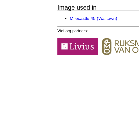
Image used in
Milecastle 45 (Walltown)
Vici.org partners: