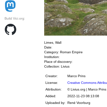
Build Vici.org:
Limes, Wall
Date:
Category: Roman Empire
Institution:
Place of discovery:
Collection: Livius
Creator:
Marco Prins
License:
Creative Commons Attribu
Attribution:
© Livius.org | Marco Prins
Added:
2022-11-23 08:13:08
Uploaded by:
René Voorburg