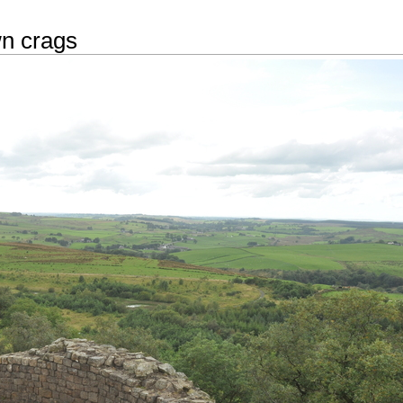
n crags