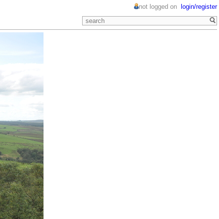
not logged on
login/register