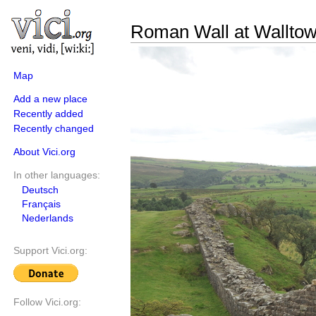
Roman Wall at Walltow
Map
Add a new place
Recently added
Recently changed
About Vici.org
In other languages:
Deutsch
Français
Nederlands
Support Vici.org:
Follow Vici.org: