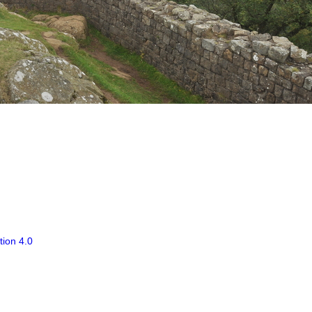
tion 4.0