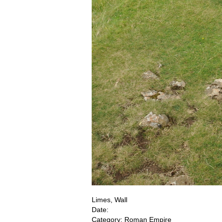
Limes, Wall
Date:
Category: Roman Empire