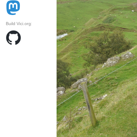
Build Vici.org: