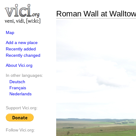
Roman Wall at Walltow
Map
Add a new place
Recently added
Recently changed
About Vici.org
In other languages:
Deutsch
Français
Nederlands
Support Vici.org:
Follow Vici.org: