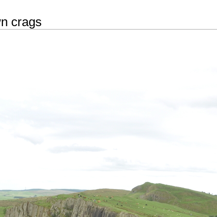
n crags