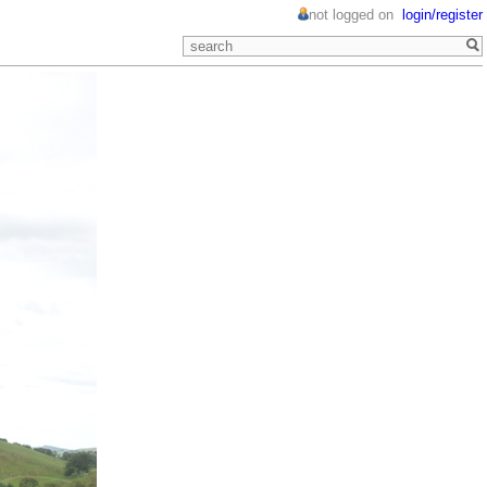
not logged on
login/register