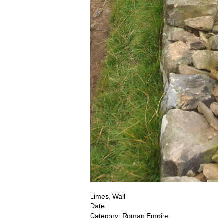
Limes, Wall
Date:
Category: Roman Empire