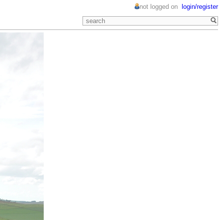
not logged on
login/register