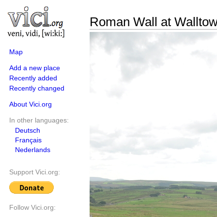
Roman Wall at Walltow
Map
Add a new place
Recently added
Recently changed
About Vici.org
In other languages:
Deutsch
Français
Nederlands
Support Vici.org:
Follow Vici.org: