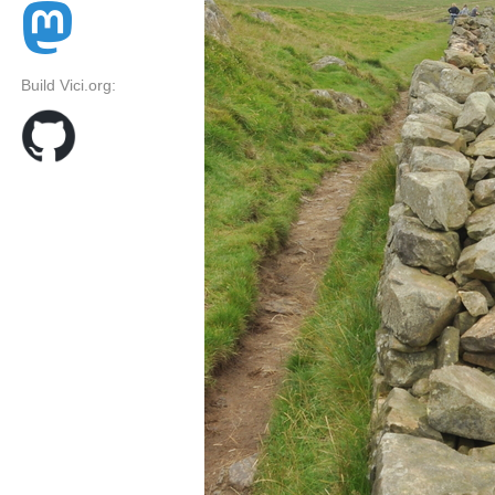
Build Vici.org: