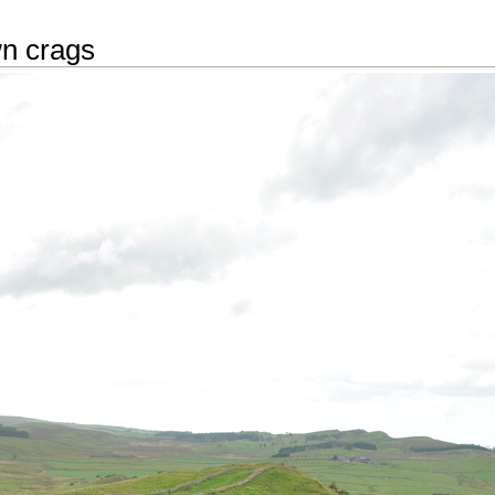
n crags