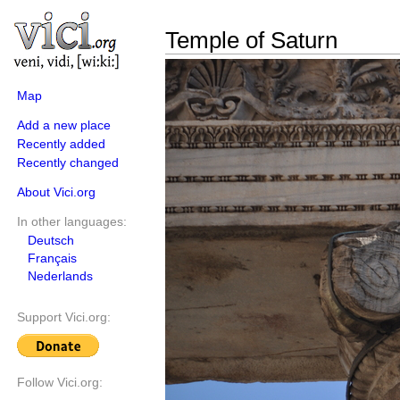
Temple of Saturn
Map
Add a new place
Recently added
Recently changed
About Vici.org
In other languages:
Deutsch
Français
Nederlands
Support Vici.org:
Follow Vici.org: