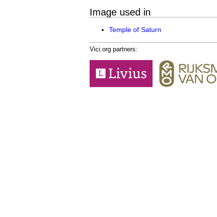
Image used in
Temple of Saturn
Vici.org partners: