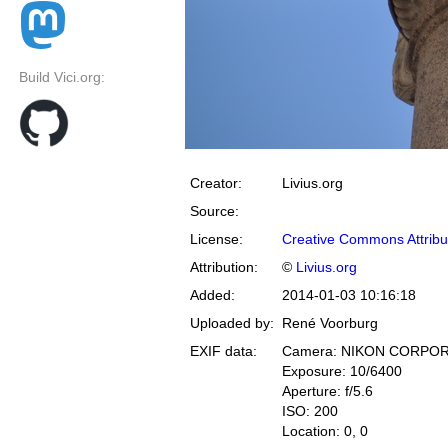
Build Vici.org:
Creator:
Livius.org
Source:
License:
Creative Commons Attribu
Attribution:
©
Livius.org
Added:
2014-01-03 10:16:18
Uploaded by:
René Voorburg
EXIF data:
Camera: NIKON CORPOR
Exposure: 10/6400
Aperture: f/5.6
ISO: 200
Location: 0, 0