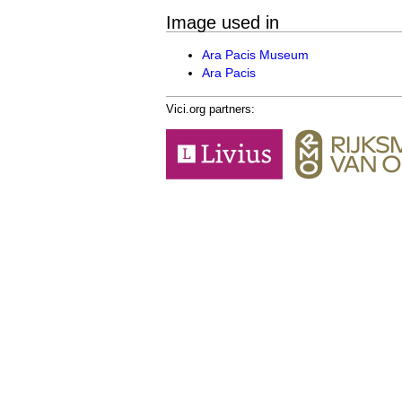
Image used in
Ara Pacis Museum
Ara Pacis
Vici.org partners: