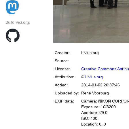
Build Vici.org:
Creator:
Livius.org
Source:
License:
Creative Commons Attribu
Attribution:
©
Livius.org
Added:
2014-01-02 20:37:46
Uploaded by:
René Voorburg
EXIF data:
Camera: NIKON CORPOR
Exposure: 10/3200
Aperture: f/9.0
ISO: 400
Location: 0, 0