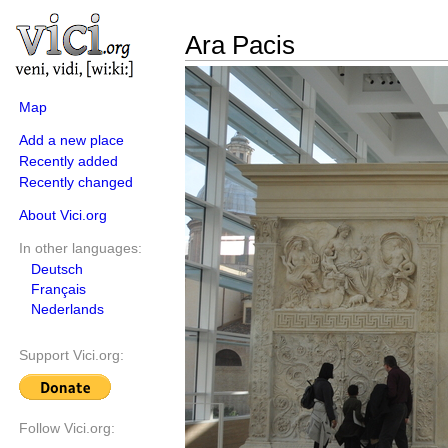
Ara Pacis
Map
Add a new place
Recently added
Recently changed
About Vici.org
In other languages:
Deutsch
Français
Nederlands
Support Vici.org:
Follow Vici.org: