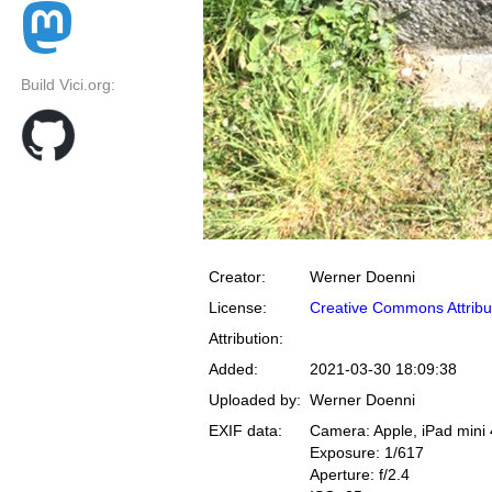
Build Vici.org:
Creator:
Werner Doenni
License:
Creative Commons Attribu
Attribution:
Added:
2021-03-30 18:09:38
Uploaded by:
Werner Doenni
EXIF data:
Camera: Apple, iPad mini 
Exposure: 1/617
Aperture: f/2.4