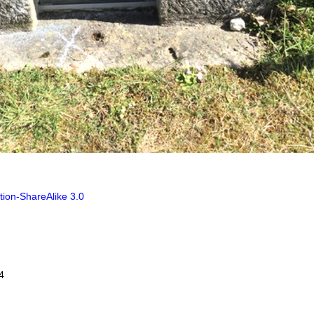
tion-ShareAlike 3.0
4