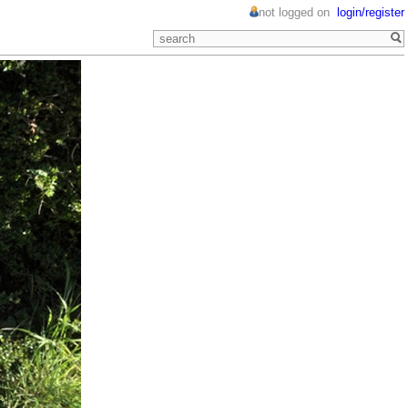
not logged on
login/register