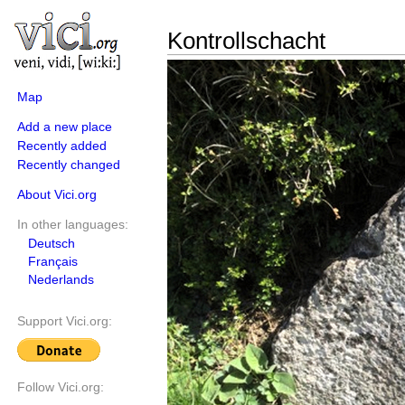
Kontrollschacht
Map
Add a new place
Recently added
Recently changed
About Vici.org
In other languages:
Deutsch
Français
Nederlands
Support Vici.org:
Follow Vici.org: