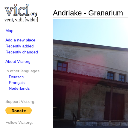
Andriake - Granarium
Map
Add a new place
Recently added
Recently changed
About Vici.org
In other languages:
Deutsch
Français
Nederlands
Support Vici.org:
Follow Vici.org: