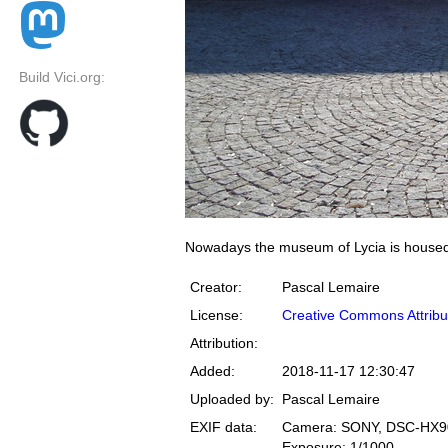
Build Vici.org:
Nowadays the museum of Lycia is housed 
Creator:
Pascal Lemaire
License:
Creative Commons Attribu
Attribution:
Added:
2018-11-17 12:30:47
Uploaded by:
Pascal Lemaire
EXIF data:
Camera: SONY, DSC-HX9
Exposure: 1/1000