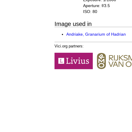
Aperture: f/3.5
ISO: 80
Image used in
Andriake, Granarium of Hadrian
Vici.org partners: