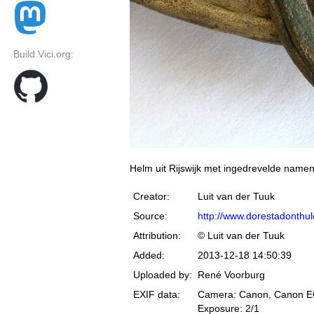
Build Vici.org:
Helm uit Rijswijk met ingedrevelde namen
Creator:
Luit van der Tuuk
Source:
http://www.dorestadonthuld
Attribution:
© Luit van der Tuuk
Added:
2013-12-18 14:50:39
Uploaded by:
René Voorburg
EXIF data:
Camera: Canon, Canon 
Exposure: 2/1