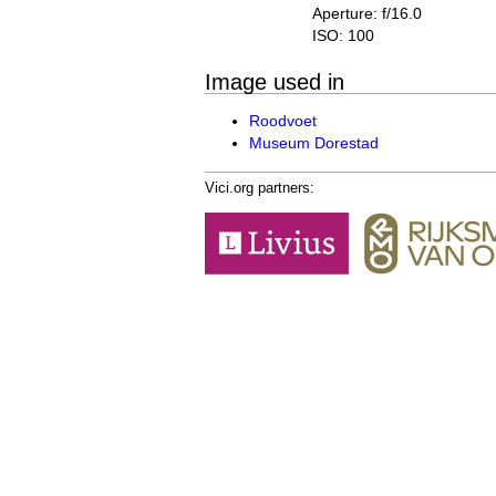
Aperture: f/16.0
ISO: 100
Image used in
Roodvoet
Museum Dorestad
Vici.org partners: