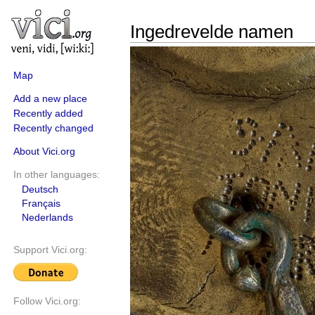
Ingedrevelde namen
Map
Add a new place
Recently added
Recently changed
About Vici.org
In other languages:
Deutsch
Français
Nederlands
Support Vici.org:
Follow Vici.org: