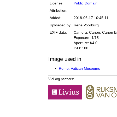
License:
Public Domain
Attribution:
Added:
2018-06-17 10:45:11
Uploaded by:
René Voorburg
EXIF data:
Camera: Canon, Canon 
Exposure: 1/15
Aperture: f/4.0
ISO: 100
Image used in
Rome, Vatican Museums
Vici.org partners: