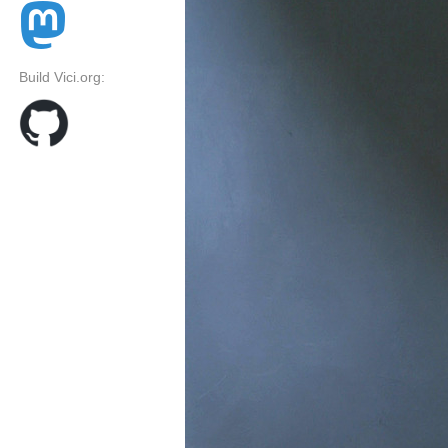
Build Vici.org: