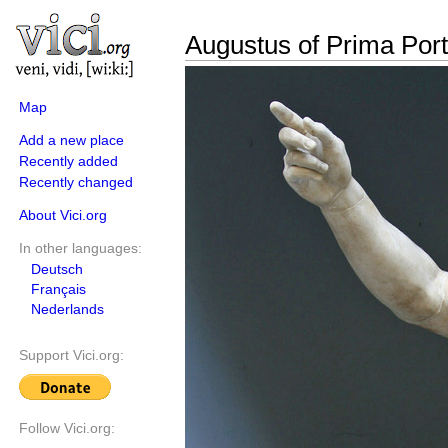
Augustus of Prima Por
Map
Add a new place
Recently added
Recently changed
About Vici.org
In other languages:
Deutsch
Français
Nederlands
Support Vici.org:
Follow Vici.org: