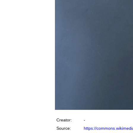
Creator:
-
Source:
https://commons.wikimedia