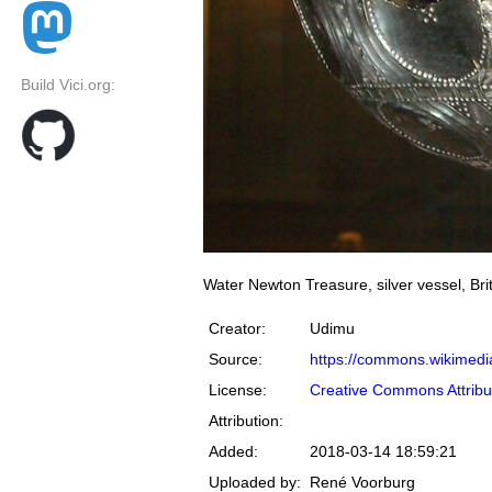
Build Vici.org:
Water Newton Treasure, silver vessel, Br
Creator:
Udimu
Source:
https://commons.wikimedia
License:
Creative Commons Attribu
Attribution:
Added:
2018-03-14 18:59:21
Uploaded by:
René Voorburg