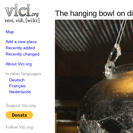
The hanging bowl on d
Map
Add a new place
Recently added
Recently changed
About Vici.org
In other languages:
Deutsch
Français
Nederlands
Support Vici.org:
Follow Vici.org: