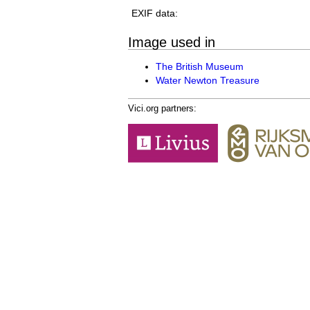
EXIF data:
Image used in
The British Museum
Water Newton Treasure
Vici.org partners: