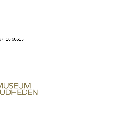
S
67, 10.60615