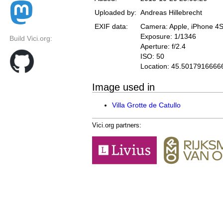
Uploaded by:
Andreas Hillebrecht
EXIF data:
Camera: Apple, iPhone 4
Exposure: 1/1346
Build Vici.org:
Aperture: f/2.4
ISO: 50
Location: 45.5017916666
Image used in
Villa Grotte de Catullo
Vici.org partners: