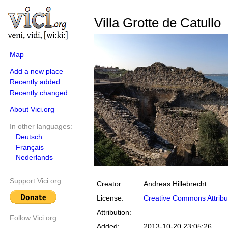
Villa Grotte de Catullo
Map
Add a new place
Recently added
Recently changed
About Vici.org
In other languages:
Deutsch
Français
Nederlands
Support Vici.org:
Creator:
Andreas Hillebrecht
License:
Creative Commons Attribu
Attribution:
Follow Vici.org:
Added:
2013-10-20 23:05:26