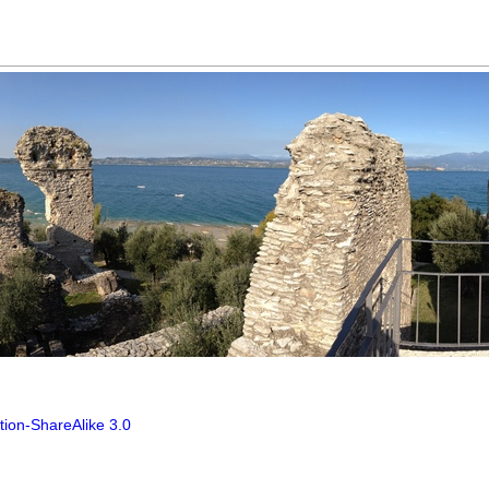
tion-ShareAlike 3.0