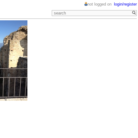
not logged on
login/register