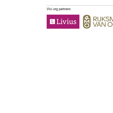
Vici.org partners: