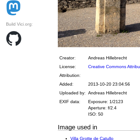
Build Vici.org:
Creator:
Andreas Hillebrecht
License:
Creative Commons Attribu
Attribution:
Added:
2013-10-20 23:04:56
Uploaded by:
Andreas Hillebrecht
EXIF data:
Exposure: 1/2123
Aperture: f/2.4
ISO: 50
Image used in
Villa Grotte de Catullo