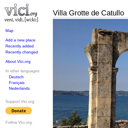
Villa Grotte de Catullo
Map
Add a new place
Recently added
Recently changed
About Vici.org
In other languages:
Deutsch
Français
Nederlands
Support Vici.org:
Follow Vici.org: