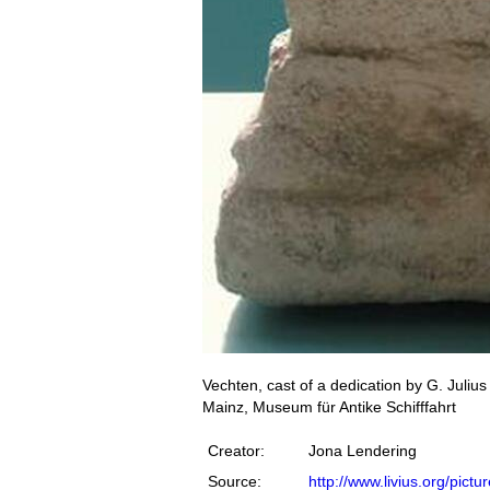
Vechten, cast of a dedication by G. Juli
Mainz, Museum für Antike Schifffahrt
Creator:
Jona Lendering
Source:
http://www.livius.org/pict