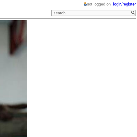
not logged on
login/register