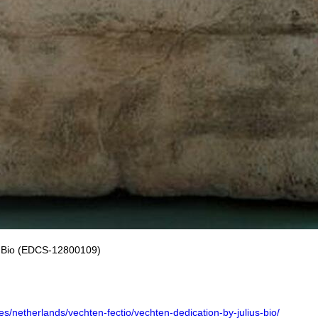
us Bio (EDCS-12800109)
ures/netherlands/vechten-fectio/vechten-dedication-by-julius-bio/