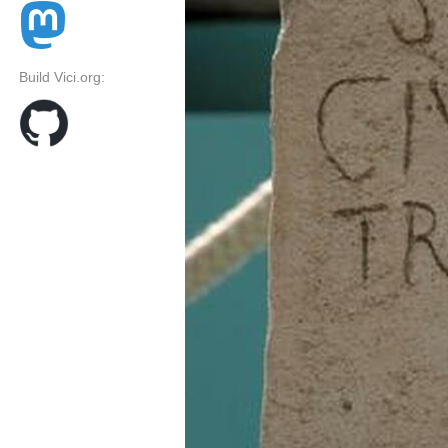
Build Vici.org: