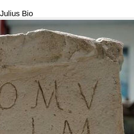
Julius Bio