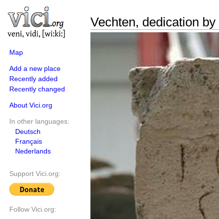
Vechten, dedication by 
Map
Add a new place
Recently added
Recently changed
About Vici.org
In other languages:
Deutsch
Français
Nederlands
Support Vici.org:
Follow Vici.org: