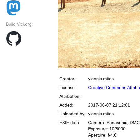
Build Vici.org:
Creator:
yiannis mitos
License:
Creative Commons Attribu
Attribution:
Added:
2017-06-07 21:12:01
Uploaded by:
yiannis mitos
EXIF data:
Camera: Panasonic, DM
Exposure: 10/8000
Aperture: f/4.0