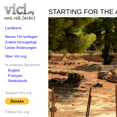
STARTING FOR THE 
Landkarte
Neuen Ort einfügen
Zuletzt hinzugefügt
Letzte Änderungen
Über Vici.org
In anderen Sprachen:
English
Français
Nederlands
Support Vici.org:
Follow Vici.org: