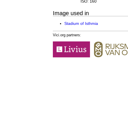
ISO: 160
Image used in
Stadium of Isthmia
Vici.org partners: